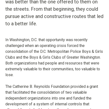
was better than the one offered to them on
the streets. From that beginning, they could
pursue active and constructive routes that led
to a better life.
In Washington, D.C. that opportunity was recently
challenged when an operating crisis forced the
consolidation of the D.C. Metropolitan Police Boys & Girls
Clubs and the Boys & Girls Clubs of Greater Washington.
Both organizations had people and resources that were
extremely valuable to their communities, too valuable to
lose.
The Catherine B. Reynolds Foundation provided a grant
that facilitated the consolidation of two valuable
independent organizations into one and funded the
development of a system of internal controls that