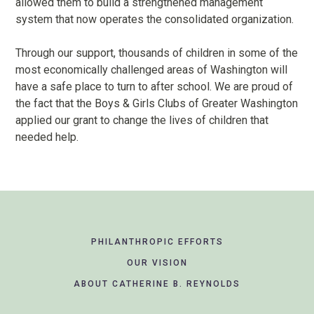
allowed them to build a strengthened management
system that now operates the consolidated organization.
Through our support, thousands of children in some of the
most economically challenged areas of Washington will
have a safe place to turn to after school. We are proud of
the fact that the Boys & Girls Clubs of Greater Washington
applied our grant to change the lives of children that
needed help.
Footer
PHILANTHROPIC EFFORTS
Navigation
OUR VISION
ABOUT CATHERINE B. REYNOLDS