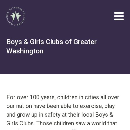
Catherine B. Reynolds Foundation
Tog
Philanthropic
Boys & Girls Clubs of Greater
Efforts
Washington
Our
Vision
About
Catherine
B.
Reynolds
For over 100 years, children in cities all over
our nation have been able to exercise, play
Write
us
and grow up in safety at their local Boys &
at
Girls Clubs. Those children saw a world that
contact@cbrf.org
.