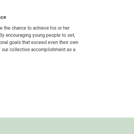
nce
e the chance to achieve his or her
By encouraging young people to set,
rsonal goals that exceed even their own
f our collective accomplishment as a