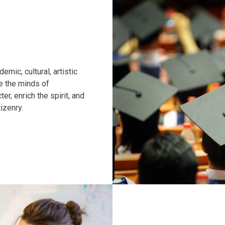
mic, cultural, artistic
te the minds of
er, enrich the spirit, and
izenry.