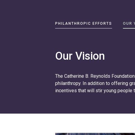
Primary
PHILANTHROPIC EFFORTS
OUR 
Navigation
Philanthropic
Efforts
Our Vision
Our
Vision
The Catherine B. Reynolds Foundation 
About
philanthropy. In addition to offering g
Catherine
incentives that will stir young people 
B.
Reynolds
Write
us
at
contact@cbrf.org
.