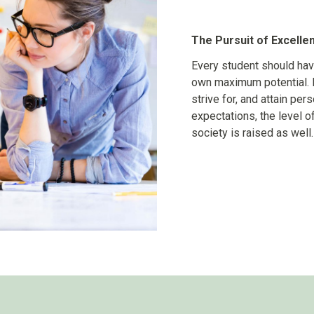
The Pursuit of Excelle
Every student should hav
own maximum potential. 
strive for, and attain pe
expectations, the level o
society is raised as well.