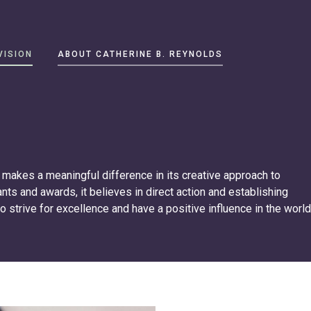
VISION
ABOUT CATHERINE B. REYNOLDS
makes a meaningful difference in its creative approach to
rants and awards, it believes in direct action and establishing
to strive for excellence and have a positive influence in the world