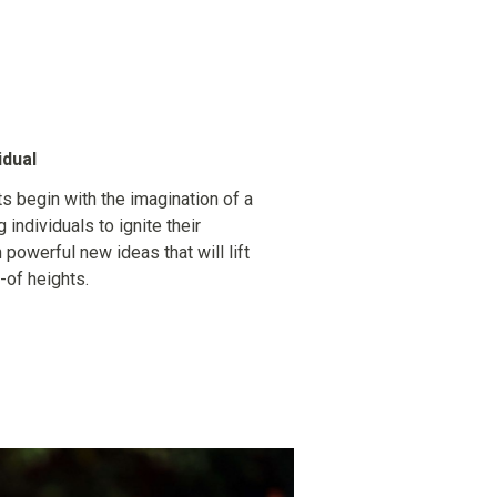
idual
s begin with the imagination of a
g individuals to ignite their
n powerful new ideas that will lift
-of heights.