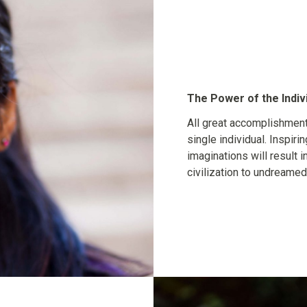
The Power of the Indiv
All great accomplishment
single individual. Inspirin
imaginations will result i
civilization to undreamed