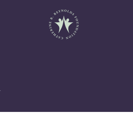
Catherine B. Reynolds Fo
.