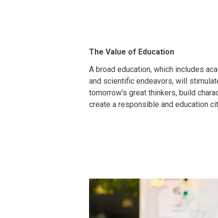
The Value of Education
A broad education, which includes acade
and scientific endeavors, will stimula
tomorrow's great thinkers, build charact
create a responsible and education cit