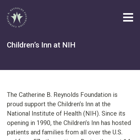
Catherine B. Reynolds Foundation
Tog
Philanthropic
Children’s Inn at NIH
Efforts
Our
Vision
About
Catherine
The Catherine B. Reynolds Foundation is
B.
proud support the Children’s Inn at the
Reynolds
National Institute of Health (NIH). Since its
Write
opening in 1990, the Children’s Inn has hosted
us
at
patients and families from all over the U.S.
contact@cbrf.org
.