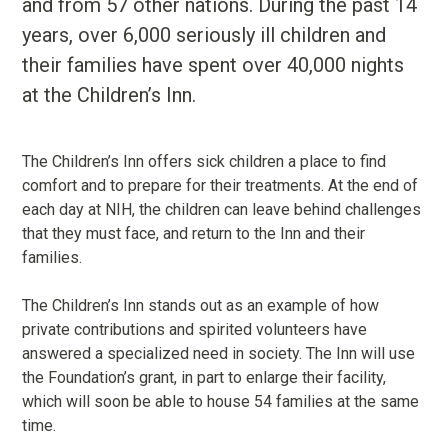
and from 57 other nations. During the past 14
years, over 6,000 seriously ill children and
their families have spent over 40,000 nights
at the Children’s Inn.
The Children’s Inn offers sick children a place to find
comfort and to prepare for their treatments. At the end of
each day at NIH, the children can leave behind challenges
that they must face, and return to the Inn and their
families.
The Children’s Inn stands out as an example of how
private contributions and spirited volunteers have
answered a specialized need in society. The Inn will use
the Foundation’s grant, in part to enlarge their facility,
which will soon be able to house 54 families at the same
time.