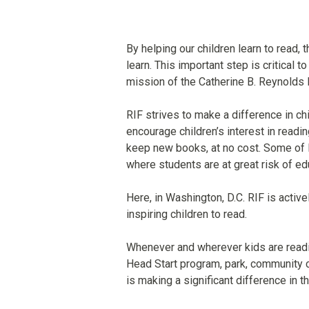
By helping our children learn to read, 
learn. This important step is critical t
mission of the Catherine B. Reynolds 
RIF strives to make a difference in chi
encourage children’s interest in readi
keep new books, at no cost. Some of 
where students are at great risk of edu
Here, in Washington, D.C. RIF is activel
inspiring children to read.
Whenever and wherever kids are reading,
Head Start program, park, community ce
is making a significant difference in t