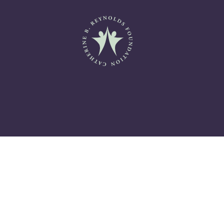
Catherine B. Reynolds Fo