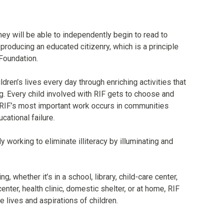
they will be able to independently begin to read to
o producing an educated citizenry, which is a principle
Foundation.
ldren’s lives every day through enriching activities that
ng. Every child involved with RIF gets to choose and
RIF’s most important work occurs in communities
cational failure.
y working to eliminate illiteracy by illuminating and
 whether it’s in a school, library, child-care center,
nter, health clinic, domestic shelter, or at home, RIF
he lives and aspirations of children.