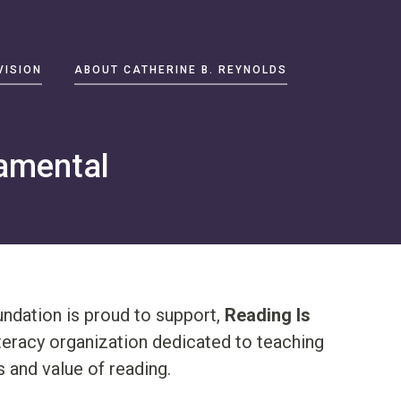
VISION
ABOUT CATHERINE B. REYNOLDS
amental
ndation is proud to support,
Reading Is
iteracy organization dedicated to teaching
 and value of reading.