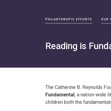
Primary
PHILANTHROPIC EFFORTS
OUR 
Navigation
Philanthropic
Efforts
Reading is Fund
Our
Vision
About
Catherine
B.
Reynolds
The Catherine B. Reynolds Fou
Write
Fundamental
, a nation-wide l
us
children both the fundamentals
at
contact@cbrf.org
.