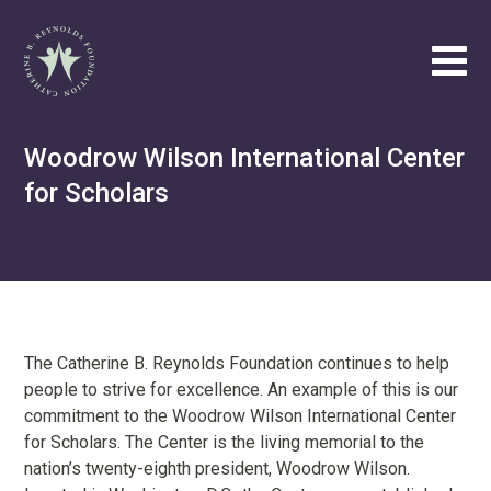
Catherine B. Reynolds Foundation
Tog
Philanthropic
Woodrow Wilson International Center
Efforts
for Scholars
Our
Vision
About
Catherine
B.
Reynolds
The Catherine B. Reynolds Foundation continues to help
people to strive for excellence. An example of this is our
Write
commitment to the Woodrow Wilson International Center
us
for Scholars. The Center is the living memorial to the
at
nation’s twenty-eighth president, Woodrow Wilson.
contact@cbrf.org
.