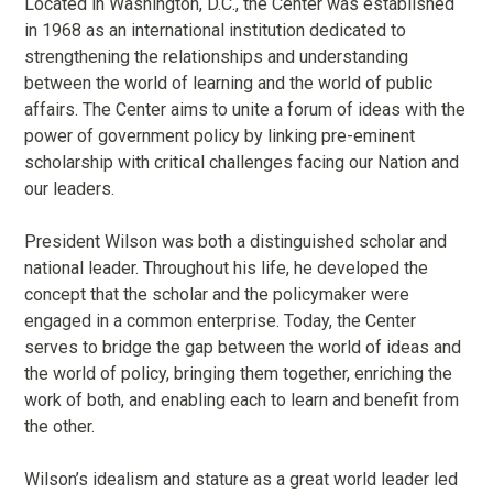
Located in Washington, D.C., the Center was established
in 1968 as an international institution dedicated to
strengthening the relationships and understanding
between the world of learning and the world of public
affairs. The Center aims to unite a forum of ideas with the
power of government policy by linking pre-eminent
scholarship with critical challenges facing our Nation and
our leaders.
President Wilson was both a distinguished scholar and
national leader. Throughout his life, he developed the
concept that the scholar and the policymaker were
engaged in a common enterprise. Today, the Center
serves to bridge the gap between the world of ideas and
the world of policy, bringing them together, enriching the
work of both, and enabling each to learn and benefit from
the other.
Wilson’s idealism and stature as a great world leader led