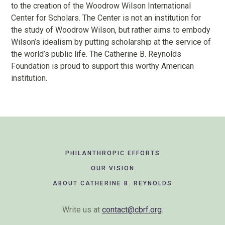
to the creation of the Woodrow Wilson International
Center for Scholars. The Center is not an institution for
the study of Woodrow Wilson, but rather aims to embody
Wilson’s idealism by putting scholarship at the service of
the world’s public life. The Catherine B. Reynolds
Foundation is proud to support this worthy American
institution.
Footer
PHILANTHROPIC EFFORTS
Navigation
OUR VISION
ABOUT CATHERINE B. REYNOLDS
Write us at
contact@cbrf.org
.