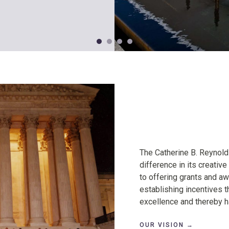
Our
The Catherine B. Reynol
Vision
difference in its creative
to offering grants and awa
establishing incentives th
excellence and thereby ha
OUR VISION →