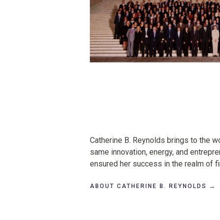
About
Catherine B. Reynolds brings to the wo
Catherine
same innovation, energy, and entrepren
B.
ensured her success in the realm of 
Reynolds
ABOUT CATHERINE B. REYNOLDS →