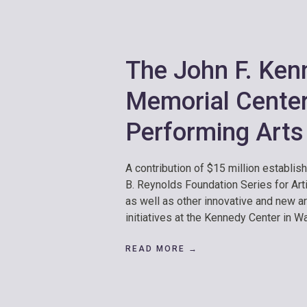
The John F. Ken
Memorial Center
Performing Arts
A contribution of $15 million establis
B. Reynolds Foundation Series for Art
as well as other innovative and new a
initiatives at the Kennedy Center in W
READ MORE →