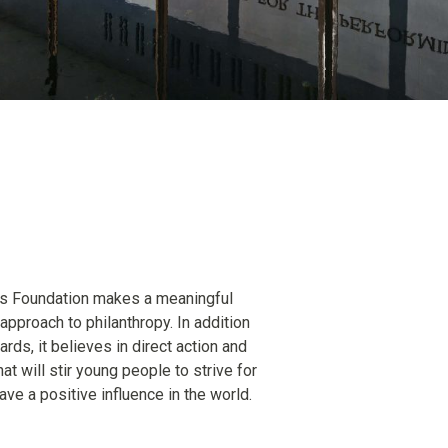
ds Foundation makes a meaningful
 approach to philanthropy. In addition
rds, it believes in direct action and
at will stir young people to strive for
ve a positive influence in the world.