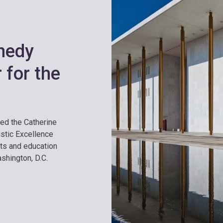
nedy
 for the
hed the Catherine
istic Excellence
rts and education
ashington, D.C.