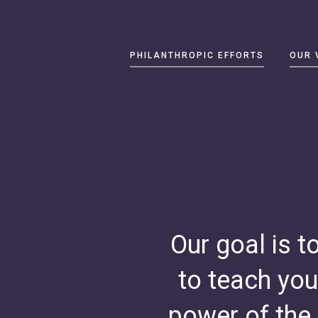
Primary
PHILANTHROPIC EFFORTS
OUR 
Navigation
Philanthropic
Efforts
Our
Vision
About
Catherine
B.
Reynolds
Our goal is t
Write
to teach you
us
at
power of the
contact@cbrf.org
.