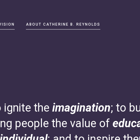
VISION
ABOUT CATHERINE B. REYNOLDS
o ignite the
imagination
; to b
ng people the value of
educa
individual
; and to inspire th