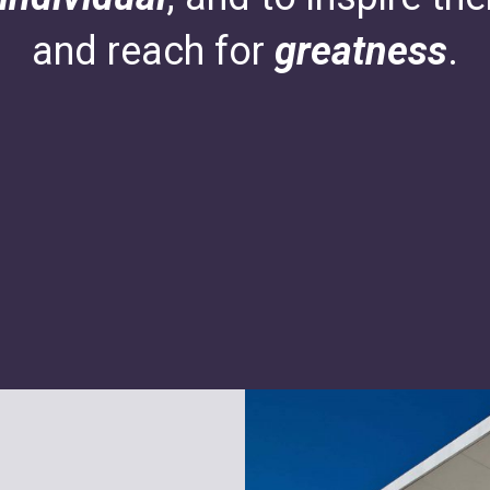
and reach for
greatness
.