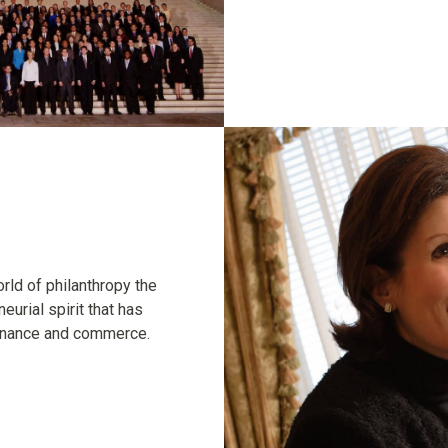
rld of philanthropy the
eurial spirit that has
finance and commerce.