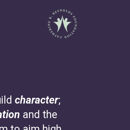
Catherine B. Reynolds Fo
uild
character
;
tion
and the
em to aim high